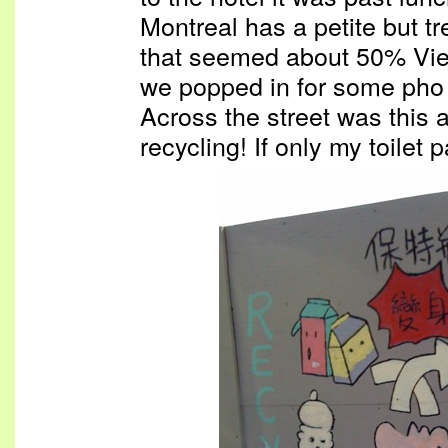
Montreal has a petite but 
that seemed about 50% Vie
we popped in for some pho 
Across the street was this a
recycling! If only my toilet