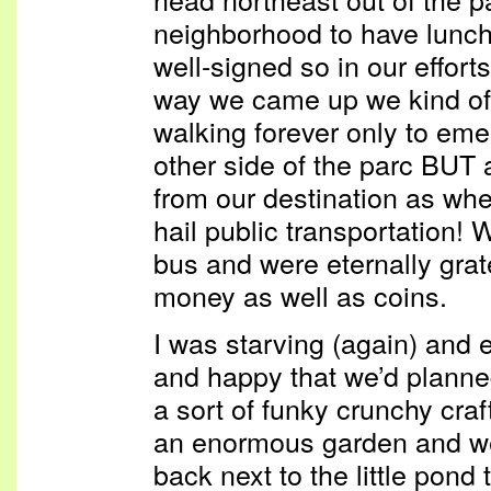
neighborhood to have lunch.
well-signed so in our effor
way we came up we kind o
walking forever only to eme
other side of the parc BUT
from our destination as whe
hail public transportation!
bus and were eternally grat
money as well as coins.
I was starving (again) and 
and happy that we’d planned
a sort of funky crunchy cra
an enormous garden and we
back next to the little pond 