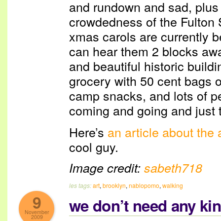
and rundown and sad, plus 
crowdedness of the Fulton
xmas carols are currently b
can hear them 2 blocks awa
and beautiful historic buil
grocery with 50 cent bags o
camp snacks, and lots of p
coming and going and just t
Here’s
an article about the a
cool guy.
Image credit:
sabeth718
les tags:
art
,
brooklyn
,
nablopomo
,
walking
9
we don’t need any kin
November
2009