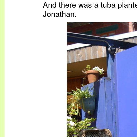
And there was a tuba plant
Jonathan.