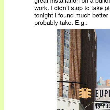
work. I didn’t stop to take 
tonight I found much better
probably take. E.g.: