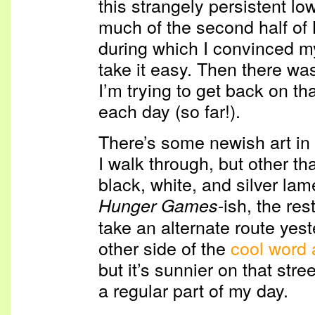
this strangely persistent lo
much of the second half of 
during which I convinced mys
take it easy. Then there wa
I’m trying to get back on th
each day (so far!).
There’s some newish art in 
I walk through, but other t
black, white, and silver lam
-ish, the rest
Hunger Games
take an alternate route yes
other side of the
cool word 
but it’s sunnier on that stree
a regular part of my day.