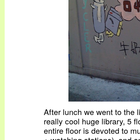
After lunch we went to the li
really cool huge library, 5 
entire floor is devoted to m
+ watching stations), and an