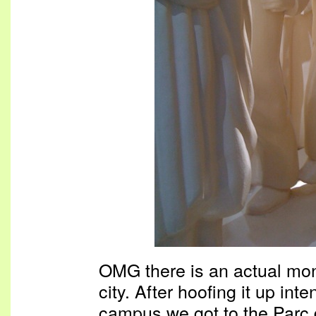
OMG there is an actual mont
city. After hoofing it up int
campus we got to the Parc 