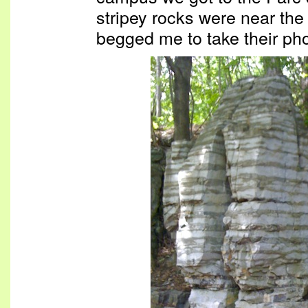
stripey rocks were near the
begged me to take their pho