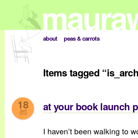
about
peas & carrots
Items tagged “is_arc
18
at your book launch p
April
2012
I haven’t been walking to w