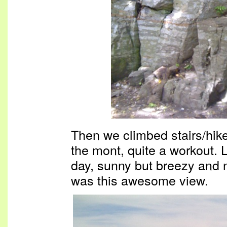
Then we climbed stairs/hiked
the mont, quite a workout. 
day, sunny but breezy and 
was this awesome view.