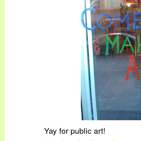
Yay for public art!