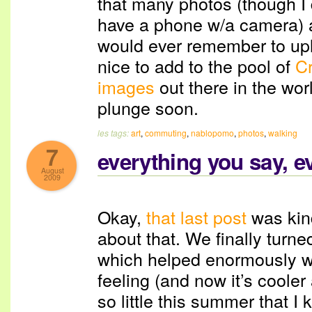
that many photos (though I 
have a phone w/a camera) an
would ever remember to upl
nice to add to the pool of
C
images
out there in the worl
plunge soon.
les tags:
art
,
commuting
,
nablopomo
,
photos
,
walking
7
everything you say, e
August
2009
Okay,
that last post
was kin
about that. We finally turne
which helped enormously wi
feeling (and now it’s cooler
so little this summer that I 