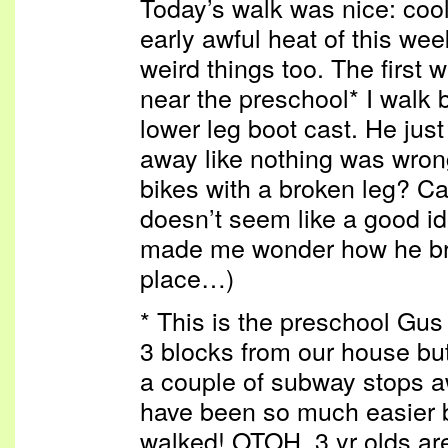
Today’s walk was nice: cool a
early awful heat of this we
weird things too. The first 
near the preschool* I walk 
lower leg boot cast. He just
away like nothing was wrong
bikes with a broken leg? Cal
doesn’t seem like a good id
made me wonder how he brok
place…)
* This is the preschool Gus
3 blocks from our house b
a couple of subway stops 
have been so much easier b
walked! OTOH, 3 yr olds are