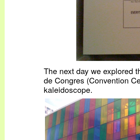
The next day we explored the
de Congres (Convention Cen
kaleidoscope.