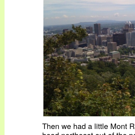
Then we had a little Mont 
head northeast out of the p