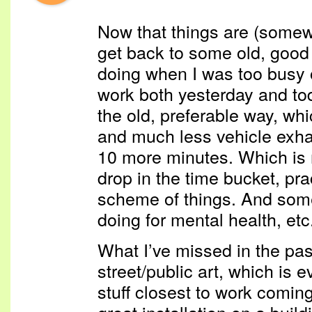
Now that things are (somewh
get back to some old, good 
doing when I was too busy o
work both yesterday and to
the old, preferable way, wh
and much less vehicle exha
10 more minutes. Which is n
drop in the time bucket, prac
scheme of things. And somet
doing for mental health, etc
What I’ve missed in the pa
street/public art, which is 
stuff closest to work coming
great installation on a buil