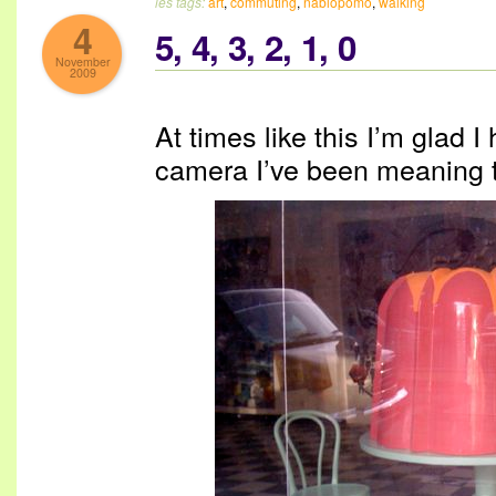
les tags:
art
,
commuting
,
nablopomo
,
walking
4
5, 4, 3, 2, 1, 0
November
2009
At times like this I’m glad 
camera I’ve been meaning 