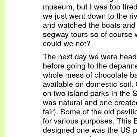
museum, but I was too tired
we just went down to the ri
and watched the boats and
segway tours so of course
could we not?
The next day we were heade
before going to the depann
whole mess of chocolate bar
available on domestic soil
on two island parks in the 
was natural and one created
fair). Some of the old pavili
for various purposes. This 
designed one was the US pa