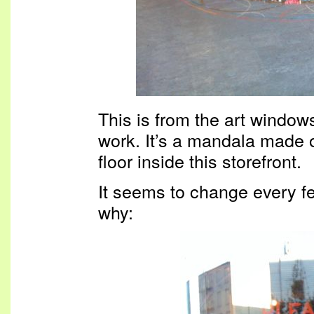
This is from the art windows
work. It’s a mandala made of 
floor inside this storefront.
It seems to change every fe
why: