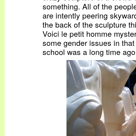
something. All of the people
are intently peering skywar
the back of the sculpture th
Voici le petit homme mysteri
some gender issues in that
school was a long time ago