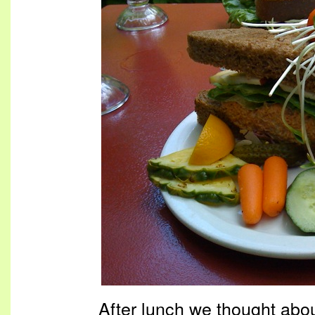
After lunch we thought abo