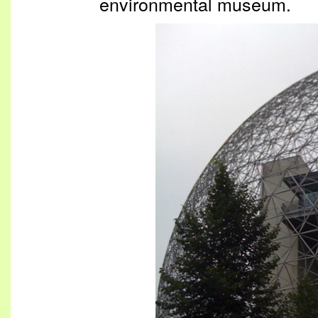
environmental museum.