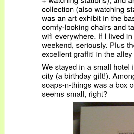
collection (also watching st
was an art exhibit in the b
comfy-looking chairs and ta
wifi everywhere. If I lived i
weekend, seriously. Plus 
excellent graffiti in the all
We stayed in a small hotel in
city (a birthday gift!). Amo
soaps-n-things was a box of
seems small, right?