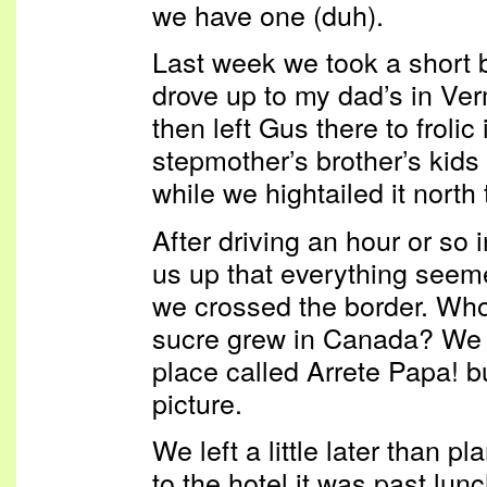
we have one (duh).
Last week we took a short b
drove up to my dad’s in Ver
then left Gus there to frolic
stepmother’s brother’s kids
while we hightailed it north
After driving an hour or so i
us up that everything seeme
we crossed the border. W
sucre grew in Canada? We 
place called Arrete Papa! bu
picture.
We left a little later than 
to the hotel it was past lun