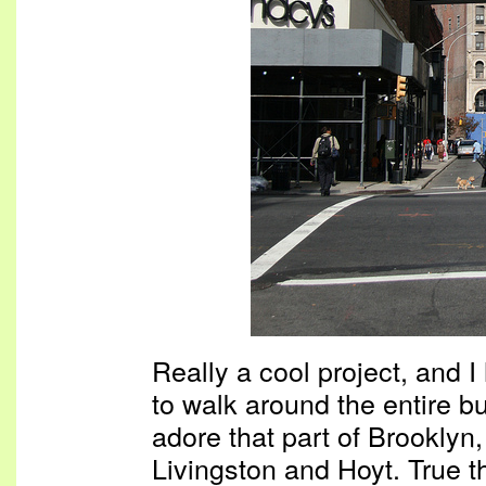
Really a cool project, and 
to walk around the entire bui
adore that part of Brooklyn, 
Livingston and Hoyt. True th