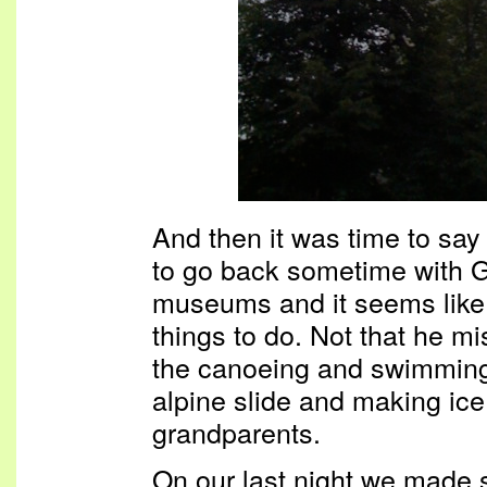
And then it was time to say
to go back sometime with G
museums and it seems like th
things to do. Not that he mi
the canoeing and swimming 
alpine slide and making ice
grandparents.
On our last night we made 