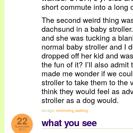
short commute into a long 
The second weird thing wa
dachsund in a baby stroller
and she was tucking a blank
normal baby stroller and I 
dropped off her kid and was 
the fun of it? I’ll also admit 
made me wonder if we could
stroller to take them to the
think they would feel as ad
stroller as a dog would.
les tags:
commuting
,
walking
22
what you see
November
2011