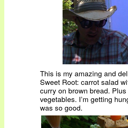
This is my amazing and del
Sweet Root: carrot salad wi
curry on brown bread. Plus l
vegetables. I’m getting hungr
was so good.