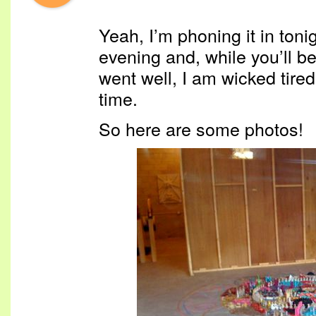
Yeah, I’m phoning it in toni
evening and, while you’ll b
went well, I am wicked tired
time.
So here are some photos!