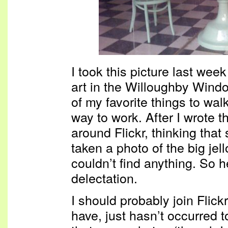
I took this picture last week
art in the Willoughby Win
of my favorite things to wal
way to work. After I wrote t
around Flickr, thinking tha
taken a photo of the big jell
couldn’t find anything. So he
delectation.
I should probably join Flick
have, just hasn’t occurred t