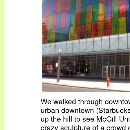
We walked through downtown
urban downtown (Starbucks
up the hill to see McGill Un
crazy sculpture of a crowd 