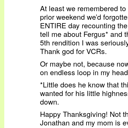
At least we remembered to 
prior weekend we’d forgotte
ENTIRE day recounting the
tell me about Fergus* and t
5th rendition I was seriousl
Thank god for VCRs.
Or maybe not, because now
on endless loop in my hea
*Little does he know that th
wanted for his little highne
down.
Happy Thanksgiving! Not t
Jonathan and my mom is ev