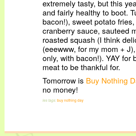
extremely tasty, but this y
and fairly healthy to boot. T
bacon!), sweet potato fries,
cranberry sauce, sauteed 
roasted squash (I think del
(eeewww, for my mom + J), 
only, with bacon!). YAY for 
meat to be thankful for.
Tomorrow is
Buy Nothing D
no money!
les tags:
buy nothing day