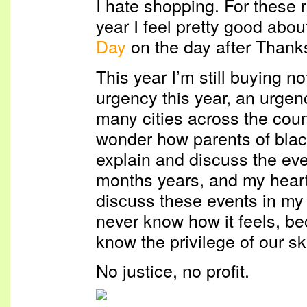
I hate shopping. For these 
year I feel pretty good abou
Day
on the day after Thank
This year I’m still buying no
urgency this year, an urgen
many cities across the coun
wonder how parents of blac
explain and discuss the ev
months years, and my hear
discuss these events in my 
never know how it feels, be
know the privilege of our sk
No justice, no profit.