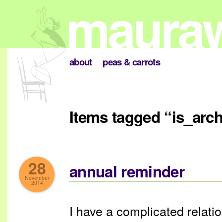
about
peas & carrots
Items tagged “is_arc
28
annual reminder
November
2014
I have a complicated relati