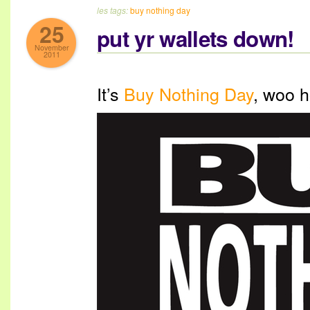
les tags:
buy nothing day
25
put yr wallets down!
November
2011
It’s
Buy Nothing Day
, woo h