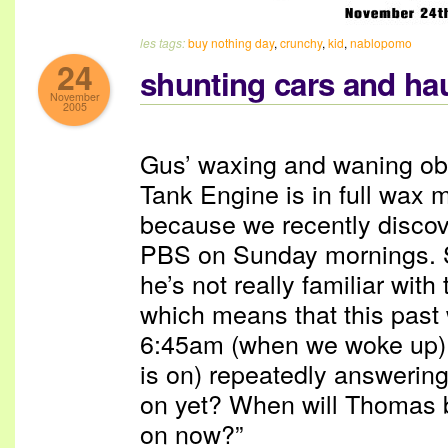
les tags:
buy nothing day
,
crunchy
,
kid
,
nablopomo
24
shunting cars and hau
November
2005
Gus’ waxing and waning ob
Tank Engine is in full wax m
because we recently discov
PBS on Sunday mornings. S
he’s not really familiar wit
which means that this pas
6:45am (when we woke up)
is on) repeatedly answerin
on yet? When will Thomas 
on now?”