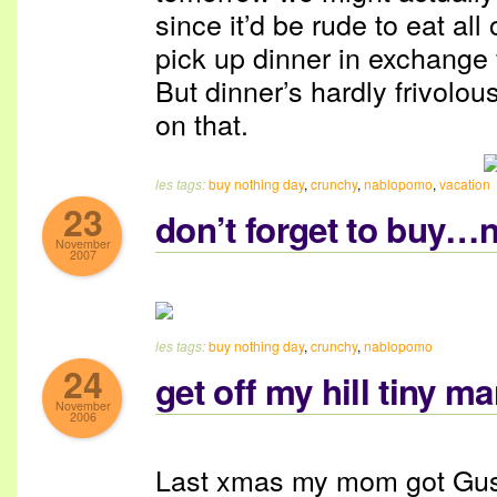
since it’d be rude to eat all
pick up dinner in exchange f
But dinner’s hardly frivolou
on that.
les tags:
buy nothing day
,
crunchy
,
nablopomo
,
vacation
23
don’t forget to buy…n
November
2007
les tags:
buy nothing day
,
crunchy
,
nablopomo
24
get off my hill tiny m
November
2006
Last xmas my mom got Gus a