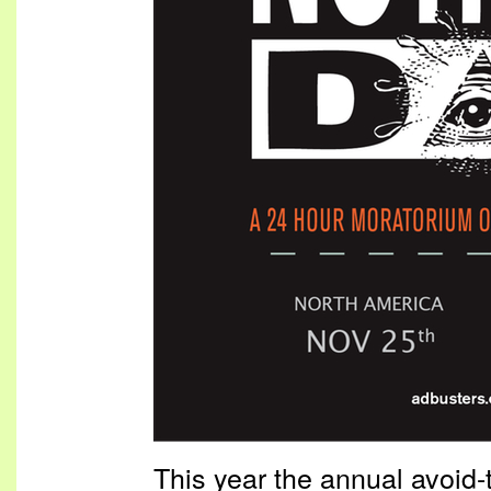
This year the annual avoid