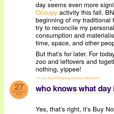
day seems even more signifi
Occupy
activity this fall. 
beginning of my traditional 
try to reconcile my personal
consumption and materialism
time, space, and other peop
But that’s for later. For tod
zoo and leftovers and toge
nothing, yippee!
les tags:
buy nothing day
,
crunchy
,
nablopomo
27
who knows what day i
November
2009
Yes, that’s right, it’s Buy