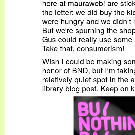
here at mauraweb! are stick
the letter: we did buy the k
were hungry and we didn’t 
But we’re spurning the sho
Gus could really use some
Take that, consumerism!
Wish I could be making som
honor of BND, but I’m takin
relatively quiet spot in the 
library blog post. Keep on 