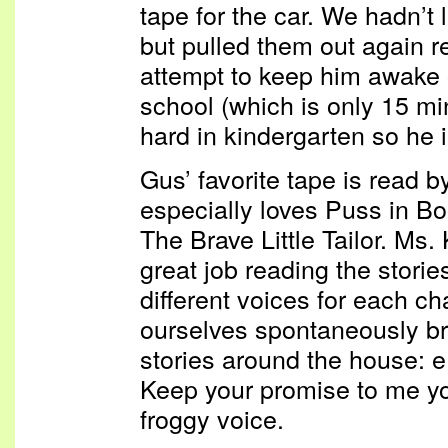
tape for the car. We hadn’t 
but pulled them out again r
attempt to keep him awake 
school (which is only 15 mi
hard in kindergarten so he 
Gus’ favorite tape is read 
especially loves Puss in B
The Brave Little Tailor. Ms.
great job reading the storie
different voices for each c
ourselves spontaneously bre
stories around the house: e
Keep your promise to me yo
froggy voice.