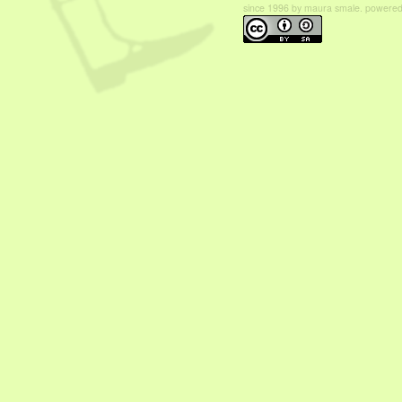
since 1996 by maura smale. powered b