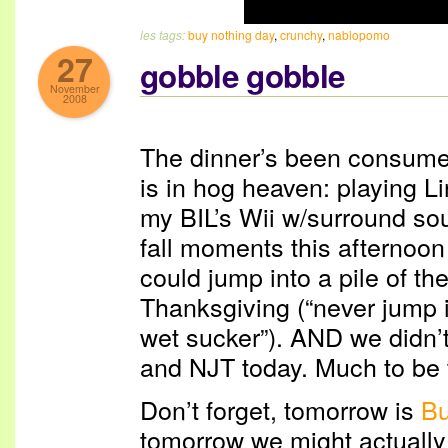
les tags:
buy nothing day
,
crunchy
,
nablopomo
27
gobble gobble
November
2008
The dinner’s been consume
is in hog heaven: playing L
my BIL’s Wii w/surround s
fall moments this afternoon
could jump into a pile of t
Thanksgiving (“never jump in
wet sucker”). AND we didn’t 
and NJT today. Much to be t
Don’t forget, tomorrow is
Bu
tomorrow we might actually