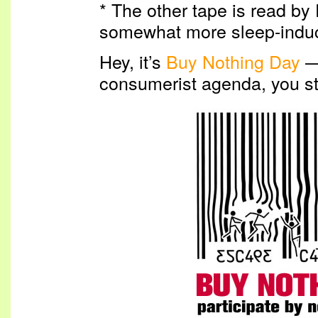
* The other tape is read by 
somewhat more sleep-induci
Hey, it’s
Buy Nothing Day
— 
consumerist agenda, you st