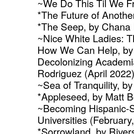
~We Do This Til We F
*The Future of Anothe
*The Seep, by Chana P
~Nice White Ladies: T
How We Can Help, by J
Decolonizing Academia
Rodriguez (April 2022
~Sea of Tranquility, b
*Appleseed, by Matt B
~Becoming Hispanic-Ser
Universities (February
*Sorrowland, by Rive