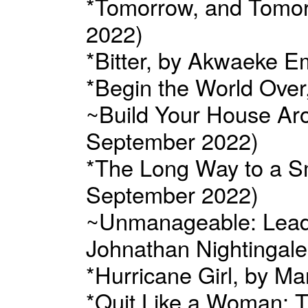
*Tomorrow, and Tomorr
2022)
*Bitter, by Akwaeke 
*Begin the World Over
~Build Your House Aro
September 2022)
*The Long Way to a S
September 2022)
~Unmanageable: Leade
Johnathan Nightingale
*Hurricane Girl, by M
*Quit Like a Woman: T