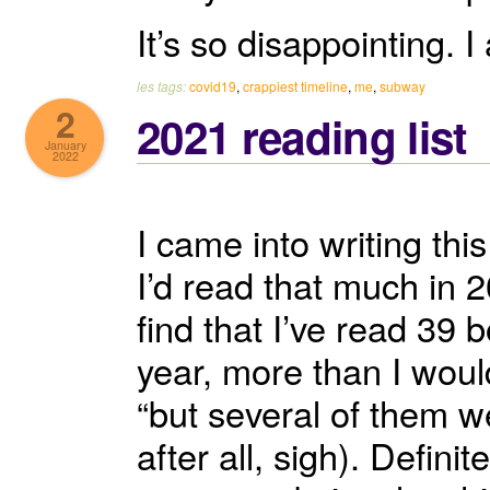
It’s so disappointing. 
les tags:
covid19
,
crappiest timeline
,
me
,
subway
2
2021 reading list
January
2022
I came into writing th
I’d read that much in 
find that I’ve read 39 b
year, more than I would
“but several of them w
after all, sigh). Defin