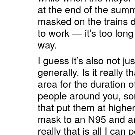
at the end of the summ
masked on the trains 
to work — it’s too long 
way.
I guess it’s also not j
generally. Is it really
area for the duration 
people around you, so
that put them at highe
mask to an N95 and am
really that is all I can 