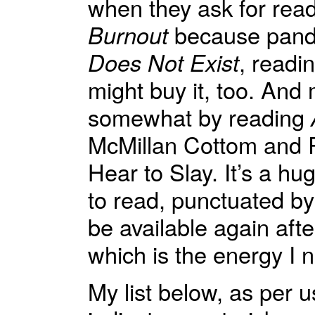
when they ask for rea
Burnout
because pande
Does Not Exist
, readi
might buy it, too. An
somewhat by reading
McMillan Cottom and R
Hear to Slay. It’s a h
to read, punctuated by 
be available again afte
which is the energy I 
My list below, as per 