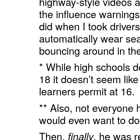
highway-style videos an
the influence warnings
did when I took driver
automatically wear sea
bouncing around in th
* While high schools d
18 it doesn’t seem like
learners permit at 16.
** Also, not everyone h
would even want to do i
Then,
finally
, he was 