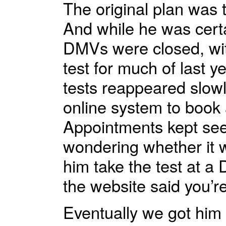
The original plan was 
And while he was cert
DMVs were closed, wit
test for much of last y
tests reappeared slow
online system to book 
Appointments kept seem
wondering whether it w
him take the test at a 
the website said you’r
Eventually we got him