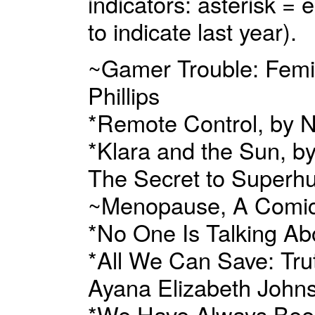
indicators: asterisk =
to indicate last year).
~Gamer Trouble: Femin
Phillips
*Remote Control, by N
*Klara and the Sun, b
The Secret to Superhu
~Menopause, A Comic
*No One Is Talking Ab
*All We Can Save: Trut
Ayana Elizabeth Johns
*We Have Always Bee