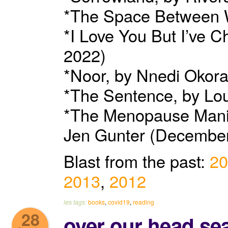
*The Space Between W
*I Love You But I’ve 
2022)
*Noor, by Nnedi Okora
*The Sentence, by Lo
*The Menopause Manif
Jen Gunter (December
Blast from the past:
20
2013
,
2012
les tags:
books
,
covid19
,
reading
28
over our head se