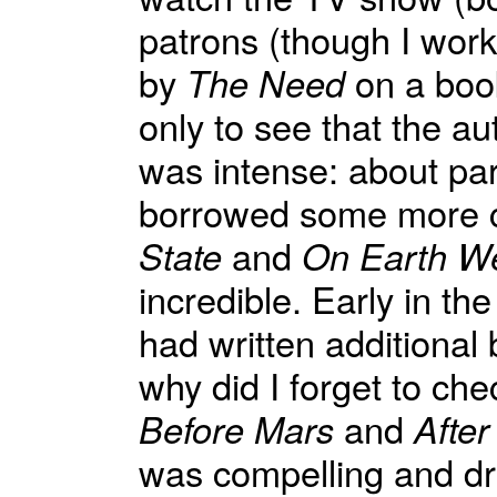
patrons (though I work
by
The Need
on a book 
only to see that the au
was intense: about par
borrowed some more c
State
and
On Earth We
incredible. Early in t
had written additional 
why did I forget to che
Before Mars
and
After
was compelling and d