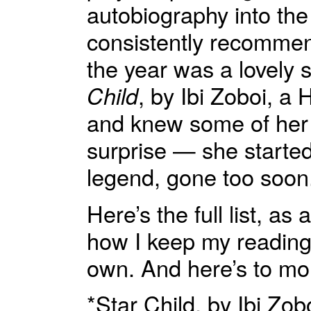
autobiography into the
consistently recommendi
the year was a lovely 
Child
, by Ibi Zoboi, a 
and knew some of her l
surprise — she started
legend, gone too soon
Here’s the full list, a
how I keep my reading 
own. And here’s to mo
*Star Child, by Ibi Z