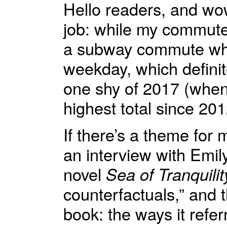
Hello readers, and wow
job: while my commute 
a subway commute whi
weekday, which definit
one shy of 2017 (when
highest total since 201
If there’s a theme for m
an interview with Emi
novel
Sea of Tranquilit
counterfactuals,” and t
book: the ways it refer