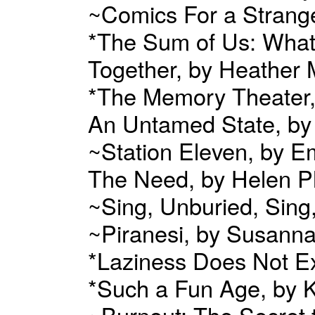
~Comics For a Strang
*The Sum of Us: Wha
Together, by Heather
*The Memory Theater,
An Untamed State, b
~Station Eleven, by E
The Need, by Helen Ph
~Sing, Unburied, Sin
~Piranesi, by Susanna
*Laziness Does Not Ex
*Such a Fun Age, by K
~Burnout: The Secret 