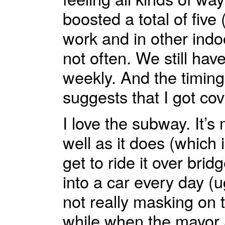
boosted a total of fiv
work and in other indoo
not often. We still hav
weekly. And the timing 
suggests that I got co
I love the subway. It’
well as it does (which i
get to ride it over bri
into a car every day (u
not really masking on
while when the mayor 