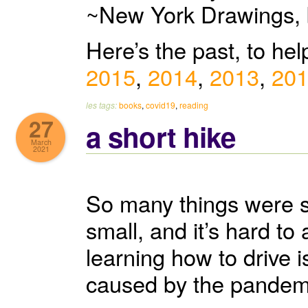
~New York Drawings, 
Here’s the past, to he
2015
,
2014
,
2013
,
20
les tags:
books
,
covid19
,
reading
27
a short hike
March
2021
So many things were su
small, and it’s hard t
learning how to drive 
caused by the pandemic.