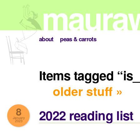
about
peas & carrots
Items tagged “is
older stuff »
8
2022 reading list
January
2023