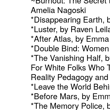
Amelia Nagoski
*Disappearing Earth, by
*Luster, by Raven Leil
*After Atlas, by Em
*Double Bind: Women
*The Vanishing Half, b
For White Folks Who T
Reality Pedagogy and
*Leave the World Beh
*Before Mars, by E
*The Memory Police,