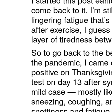
I started this post ear
come back to it. I’m sti
lingering fatigue that’s
after exercise, I guess
layer of tiredness bet
So to go back to the b
the pandemic, I came d
positive on Thanksgivin
test on day 13 after sy
mild case — mostly lik
sneezing, coughing, an
snottiness and fatigue 