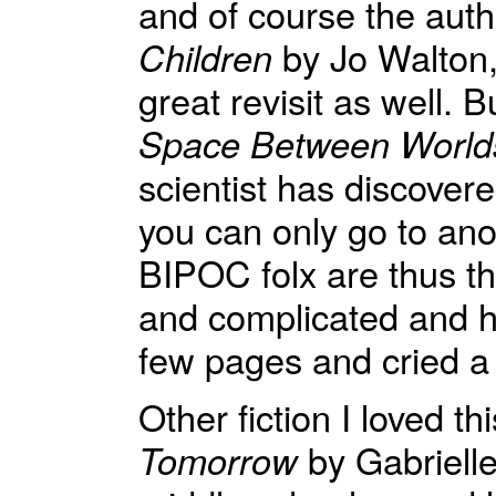
and of course the autho
Children
by Jo Walton,
great revisit as well.
Space Between World
scientist has discover
you can only go to ano
BIPOC folx are thus th
and complicated and ho
few pages and cried a 
Other fiction I loved t
Tomorrow
by Gabrielle