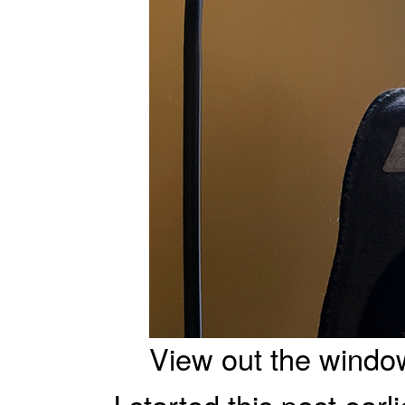
View out the windo