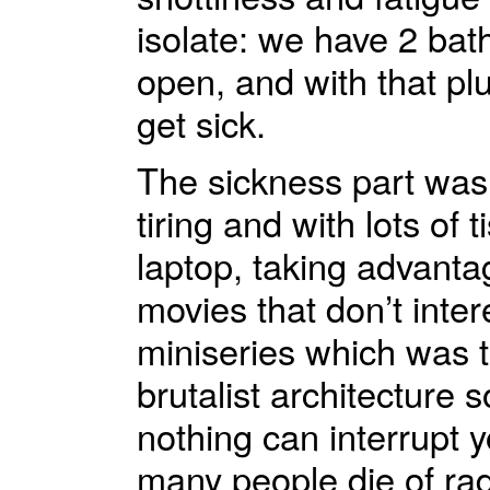
isolate: we have 2 bath
open, and with that pl
get sick.
The sickness part was 
tiring and with lots of
laptop, taking advantag
movies that don’t inter
miniseries which was te
brutalist architecture s
nothing can interrupt y
many people die of rad