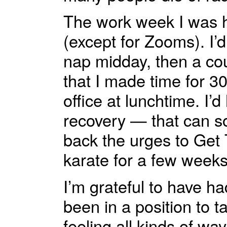
The work week I was h
(except for Zooms). I’
nap midday, then a co
that I made time for 3
office at lunchtime. I’d
recovery — that can so
back the urges to Get 
karate for a few weeks
I’m grateful to have ha
been in a position to 
feeling all kinds of wa