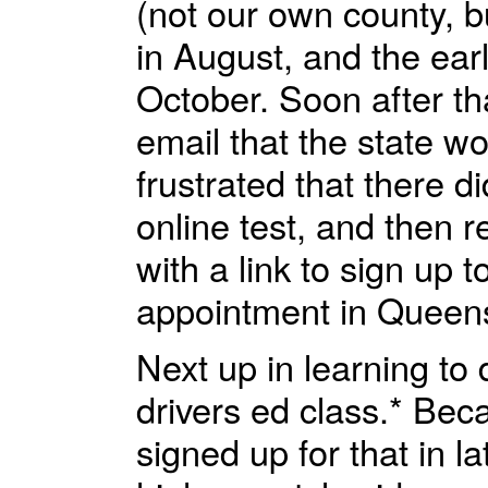
(not our own county, 
in August, and the ear
October. Soon after th
email that the state wo
frustrated that there di
online test, and then r
with a link to sign up 
appointment in Queens 
Next up in learning to 
drivers ed class.* Bec
signed up for that in 