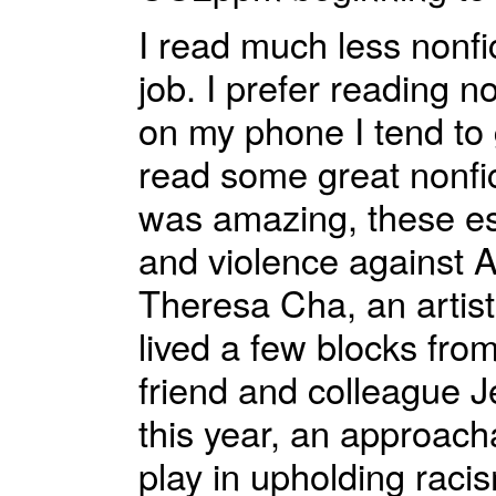
I read much less nonfic
job. I prefer reading n
on my phone I tend to 
read some great nonfic
was amazing, these es
and violence against A
Theresa Cha, an artist
lived a few blocks fr
friend and colleague J
this year, an approach
play in upholding raci