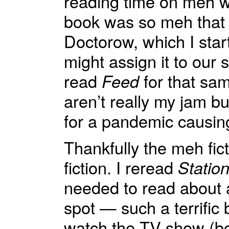
reading time on meh 
book was so meh that I
Doctorow, which I sta
might assign it to our
read
Feed
for that sa
aren’t really my jam b
for a pandemic causing
Thankfully the meh fi
fiction. I reread
Statio
needed to read about a
spot — such a terrific 
watch the TV show (bonu