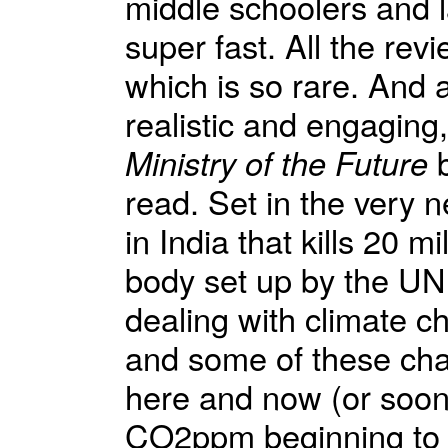
middle schoolers and 
super fast. All the revi
which is so rare. And 
realistic and engaging,
Ministry of the Future
b
read. Set in the very n
in India that kills 20 mi
body set up by the UN 
dealing with climate c
and some of these chapt
here and now (or soon)
CO2ppm beginning to d