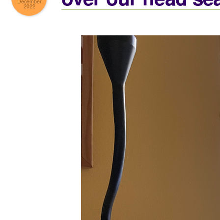
December
2022