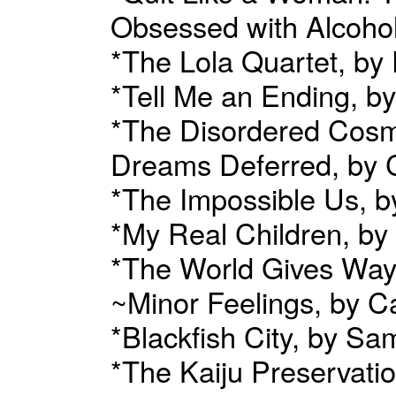
Obsessed with Alcohol
*The Lola Quartet, by
*Tell Me an Ending, by
*The Disordered Cosmo
Dreams Deferred, by 
*The Impossible Us, b
*My Real Children, by
*The World Gives Way
~Minor Feelings, by 
*Blackfish City, by Sa
*The Kaiju Preservati