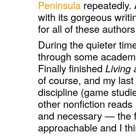
Peninsula
repeatedly.
with its gorgeous writi
for all of these author
During the quieter tim
through some academic
Finally finished
Living 
of course, and my last
discipline (game studie
other nonfiction reads
and necessary — the f
approachable and I thin