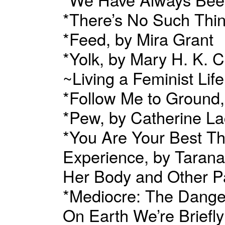
*There’s No Such Thi
*Feed, by Mira Grant
*Yolk, by Mary H. K. C
~Living a Feminist Li
*Follow Me to Ground,
*Pew, by Catherine L
*You Are Your Best Thi
Experience, by Taran
Her Body and Other P
*Mediocre: The Dange
On Earth We’re Brief