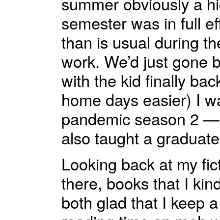
summer obviously a hig
semester was in full ef
than is usual during the
work. We’d just gone 
with the kid finally b
home days easier) I w
pandemic season 2 — w
also taught a graduate 
Looking back at my fict
there, books that I k
both glad that I keep a 