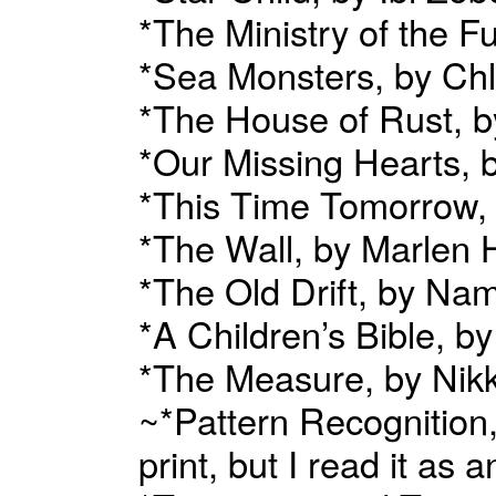
*The Ministry of the 
*Sea Monsters, by Chl
*The House of Rust, b
*Our Missing Hearts, 
*This Time Tomorrow,
*The Wall, by Marlen
*The Old Drift, by Na
*A Children’s Bible, b
*The Measure, by Nikk
~*Pattern Recognition,
print, but I read it 