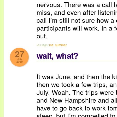
nervous. There was a call l
miss, and even after listeni
call I’m still not sure how a
participants will work. In a 
out.
les tags:
me
,
summer
27
wait, what?
July
2015
It was June, and then the k
then we took a few trips, an
July. Woah. The trips wer
and New Hampshire and all w
have to go back to work tom
sleep, but I’m compelled to