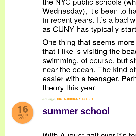
the NYC public schools (whic
Wednesday), it’s been to ha
in recent years. It’s a bad 
as CUNY has typically star
One thing that seems more 
that I like is visiting the b
swimming, of course, but sti
near the ocean. The kind of
easier with a teenager. Perh
theory this year.
les tags:
me
,
summer
,
vacation
16
summer school
August
2015
With August half over it’s te