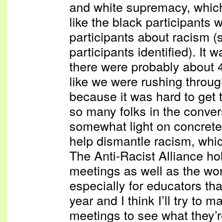
and white supremacy, whic
like the black participants 
participants about racism (
participants identified). It
there were probably about 
like we were rushing throug
because it was hard to get 
so many folks in the conver
somewhat light on concrete
help dismantle racism, whic
The Anti-Racist Alliance h
meetings as well as the wo
especially for educators th
year and I think I’ll try to m
meetings to see what they’re