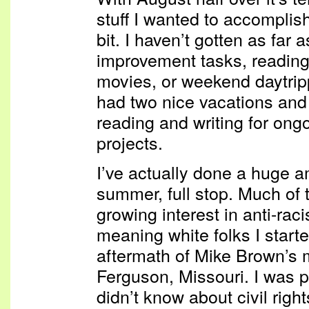
stuff I wanted to accomplis
bit. I haven’t gotten as far 
improvement tasks, readin
movies, or weekend daytri
had two nice vacations and 
reading and writing for on
projects.
I’ve actually done a huge a
summer, full stop. Much of t
growing interest in anti-raci
meaning white folks I starte
aftermath of Mike Brown’s 
Ferguson, Missouri. I was p
didn’t know about civil right