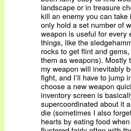
landscape or in treasure c
kill an enemy you can take
only hold a set number of 
weapon is useful for every
things, like the sledgeham
rocks to get flint and gems,
them as weapons). Mostly t
my weapon will inevitably b
fight, and I’ll have to jump 
choose a new weapon quickl
inventory screen is basical
supercoordinated about it a
die (sometimes I also forget
hearts by eating food when i
flustered fairly often with t