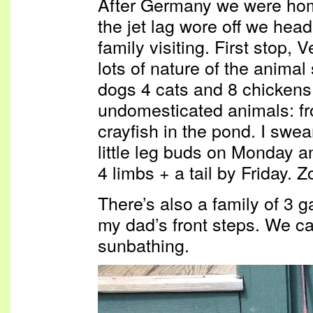
After Germany we were hom
the jet lag wore off we hea
family visiting. First stop,
lots of nature of the anima
dogs 4 cats and 8 chickens 
undomesticated animals: fro
crayfish in the pond. I swe
little leg buds on Monday an
4 limbs + a tail by Friday. 
There’s also a family of 3 g
my dad’s front steps. We c
sunbathing.