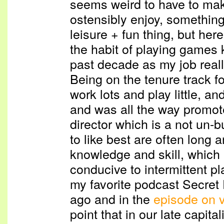
seems weird to have to mak
ostensibly enjoy, something 
leisure + fun thing, but here 
the habit of playing games k
past decade as my job reall
Being on the tenure track f
work lots and play little, an
and was all the way promote
director which is a not un-
to like best are often long
knowledge and skill, which 
conducive to intermittent pla
my favorite podcast Secret
ago and in the
episode on 
point that in our late capita