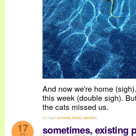
And now we’re home (sigh). 
this week (double sigh). But
the cats missed us.
les tags:
summer
,
travel
,
vacation
17
sometimes, existing p
July