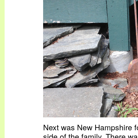
Next was New Hampshire for
side of the family. There w