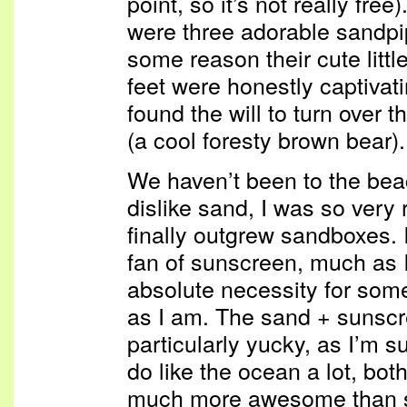
point, so it’s not really fr
were three adorable sandpi
some reason their cute littl
feet were honestly captivati
found the will to turn over
(a cool foresty brown bear).
We haven’t been to the beach
dislike sand, I was so very 
finally outgrew sandboxes. 
fan of sunscreen, much as I 
absolute necessity for som
as I am. The sand + sunscr
particularly yucky, as I’m s
do like the ocean a lot, bo
much more awesome than s