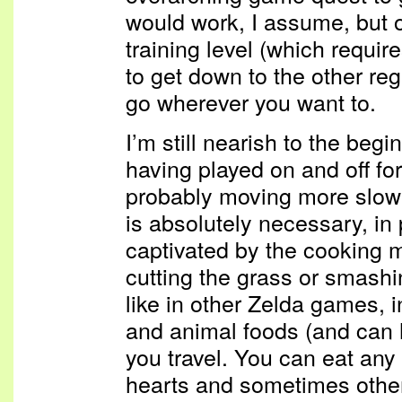
would work, I assume, but on
training level (which requir
to get down to the other regi
go wherever you want to.
I’m still nearish to the beg
having played on and off fo
probably moving more slow
is absolutely necessary, in
captivated by the cooking 
cutting the grass or smashin
like in other Zelda games, i
and animal foods (and can 
you travel. You can eat any
hearts and sometimes other