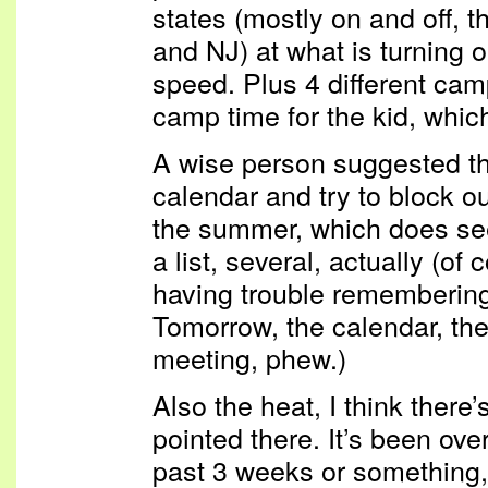
states (mostly on and off,
and NJ) at what is turning 
speed. Plus 4 different cam
camp time for the kid, which
A wise person suggested tha
calendar and try to block ou
the summer, which does see
a list, several, actually (of
having trouble remembering
Tomorrow, the calendar, the
meeting, phew.)
Also the heat, I think there’
pointed there. It’s been ove
past 3 weeks or something, 