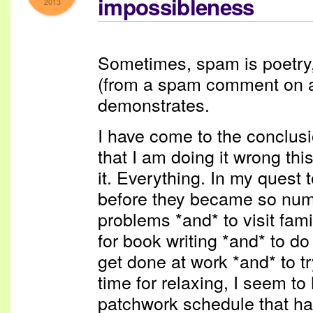
impossibleness
2013
Sometimes, spam is poetry, a
(from a spam comment on a b
demonstrates.
I have come to the conclusi
that I am doing it wrong thi
it. Everything. In my quest
before they became so num
problems *and* to visit fam
for book writing *and* to do
get done at work *and* to 
time for relaxing, I seem to
patchwork schedule that h