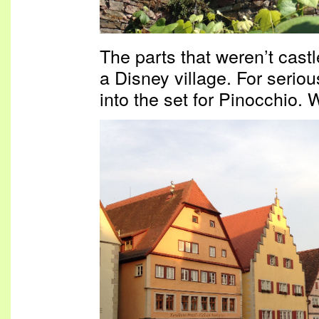
The parts that weren’t castl
a Disney village. For serious
into the set for Pinocchio. W