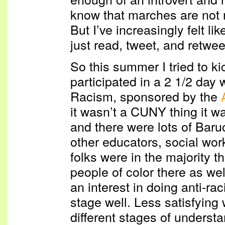
know that marches are not r
But I’ve increasingly felt li
just read, tweet, and retwee
So this summer I tried to kic
participated in a 2 1/2 day
Racism, sponsored by the
it wasn’t a CUNY thing it w
and there were lots of Baruc
other educators, social wor
folks were in the majority t
people of color there as wel
an interest in doing anti-ra
stage well. Less satisfying 
different stages of understa