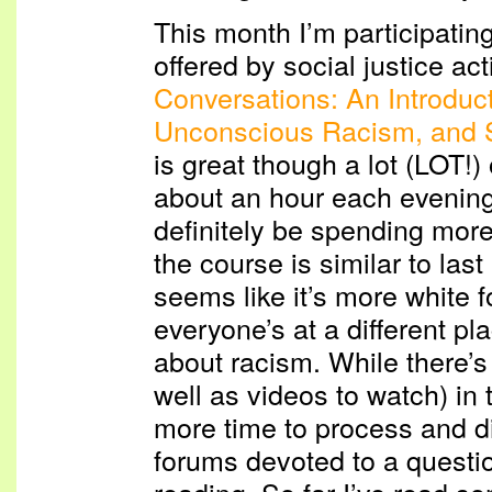
This month I’m participatin
offered by social justice act
Conversations: An Introduc
Unconscious Racism, and 
is great though a lot (LOT!)
about an hour each evening
definitely be spending more
the course is similar to las
seems like it’s more white
everyone’s at a different pl
about racism. While there’
well as videos to watch) in 
more time to process and d
forums devoted to a questi