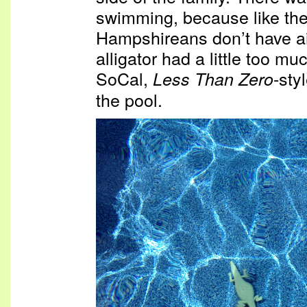
swimming, because like th
Hampshireans don’t have air
alligator had a little too mu
SoCal,
-sty
Less Than Zero
the pool.