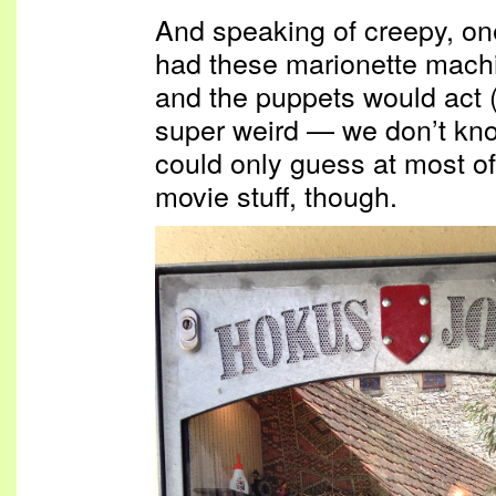
And speaking of creepy, one
had these marionette machi
and the puppets would act (a
super weird — we don’t k
could only guess at most of 
movie stuff, though.