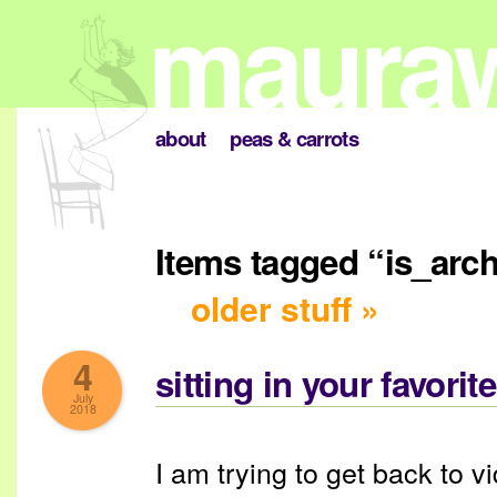
about
peas & carrots
Items tagged “is_arc
older stuff »
4
sitting in your favorit
July
2018
I am trying to get back to 