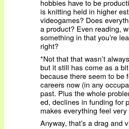
hobbies have to be product
is knitting held in higher e
videogames? Does everythin
a product? Even reading, w
something in that you’re le
right?
*Not that that wasn’t alway
but it still has come as a bit
because there seem to be f
careers now (in any occupat
past. Plus the whole proble
ed, declines in funding for pu
makes everything feel very 
Anyway, that’s a drag and v