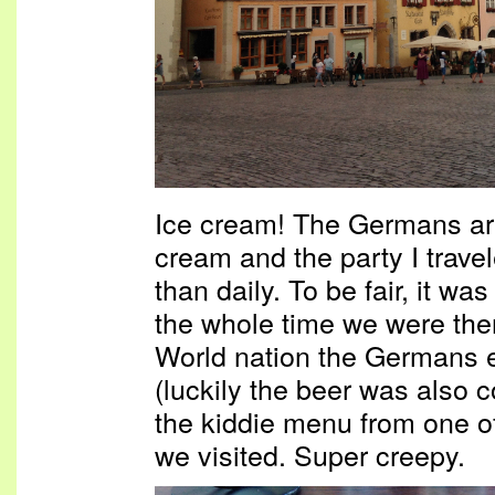
Ice cream! The Germans are
cream and the party I trave
than daily. To be fair, it wa
the whole time we were the
World nation the Germans e
(luckily the beer was also co
the kiddie menu from one o
we visited. Super creepy.