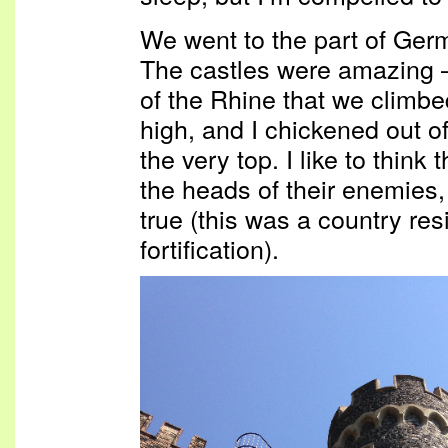
We went to the part of Germ
The castles were amazing —
of the Rhine that we climbed
high, and I chickened out of
the very top. I like to think
the heads of their enemies, 
true (this was a country re
fortification).