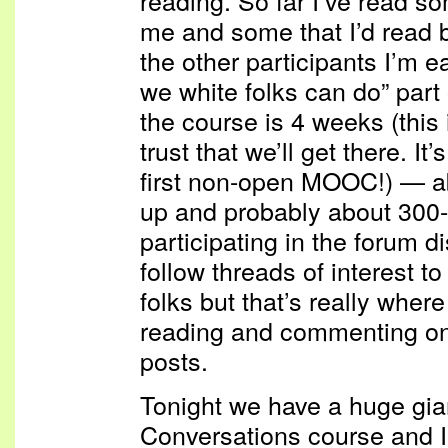
reading. So far I’ve read s
me and some that I’d read b
the other participants I’m ea
we white folks can do” part 
the course is 4 weeks (this 
trust that we’ll get there. I
first non-open MOOC!) — a
up and probably about 300-
participating in the forum di
follow threads of interest 
folks but that’s really wher
reading and commenting on
posts.
Tonight we have a huge gia
Conversations course and I a