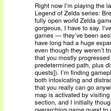
Right now I’m playing the l
Legend of Zelda series: Breat
fully open world Zelda game
gorgeous, I have to say. I’v
games — they’ve been aesth
have long had a huge expan
even though they weren’t t
that you mostly progressed
predetermined path, plus di
quests]). I’m finding gamep
both intoxicating and distract
that you really can go anywh
map is activated by visitin
section, and I initially thoug
overarching game quest to 