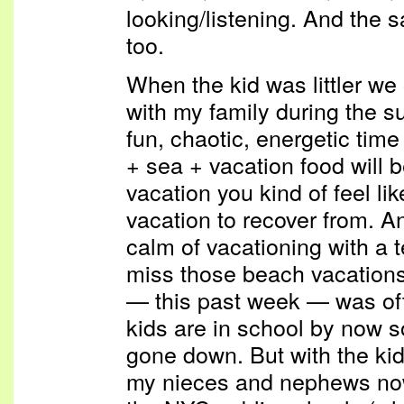
looking/listening. And the 
too.
When the kid was littler we
with my family during the s
fun, chaotic, energetic time 
+ sea + vacation food will b
vacation you kind of feel l
vacation to recover from. And
calm of vacationing with a 
miss those beach vacations
— this past week — was oft
kids are in school by now s
gone down. But with the kids
my nieces and nephews now