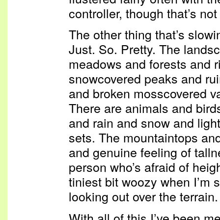
controller, though that’s no
The other thing that’s slowi
Just. So. Pretty. The land
meadows and forests and ri
snowcovered peaks and rui
and broken mosscovered va
There are animals and birds
and rain and snow and ligh
sets. The mountaintops and 
and genuine feeling of tall
person who’s afraid of heigh
tiniest bit woozy when I’m 
looking out over the terrain.
With all of this I’ve been 