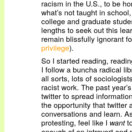
racism in the U.S., to be ho
what’s not taught in school
college and graduate student
lengths to seek out this lea
remain blissfully ignorant fo
privilege
).
So I started reading, readin
I follow a buncha radical l
all sorts, lots of sociologis
racist work. The past year’
twitter to spread information
the opportunity that twitter a
conversations and learn. As
protesting, feel like I
to
want
enough of an introvert and n