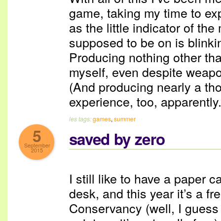
game, taking my time to exp
as the little indicator of th
supposed to be on is blinki
Producing nothing other th
myself, even despite weapon
(And producing nearly a t
experience, too, apparently.
les tags:
games
,
summer
5
saved by zero
September
2015
I still like to have a paper
desk, and this year it’s a f
Conservancy (well, I guess