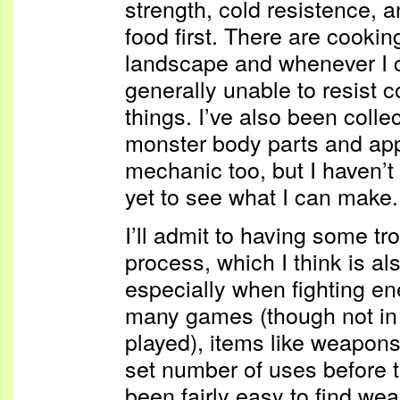
strength, cold resistence, a
food first. There are cookin
landscape and whenever I 
generally unable to resist c
things. I’ve also been colle
monster body parts and appa
mechanic too, but I haven’
yet to see what I can make.
I’ll admit to having some tr
process, which I think is a
especially when fighting e
many games (though not in 
played), items like weapons 
set number of uses before t
been fairly easy to find we