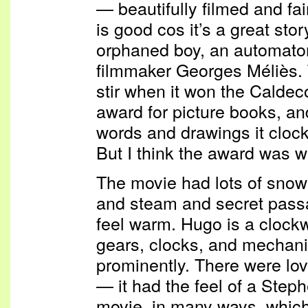
— beautifully filmed and fai
is good cos it’s a great sto
orphaned boy, an automaton,
filmmaker Georges Méliès. 
stir when it won the Caldec
award for picture books, and 
words and drawings it clock
But I think the award was w
The movie had lots of snow
and steam and secret pas
feel warm. Hugo is a clock
gears, clocks, and mechanic
prominently. There were lov
— it had the feel of a Steph
movie, in many ways, which I