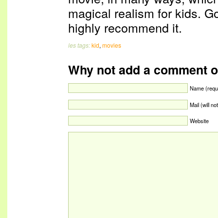
magical realism for kids. Go
highly recommend it.
les tags:
kid
,
movies
Why not add a comment o
Name (requ
Mail (will n
Website