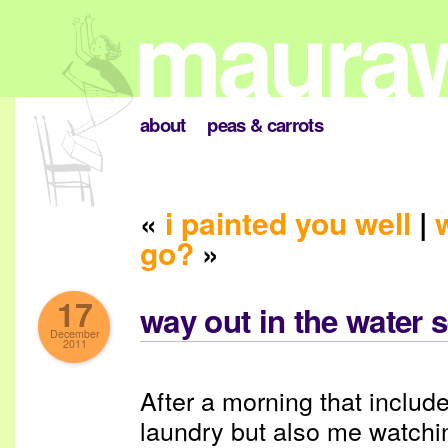
about
peas & carrots
«
i painted you well
|
go?
»
17
way out in the water 
December
2011
After a morning that include
laundry but also me watchi