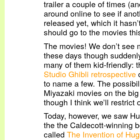
trailer a couple of times (a
around online to see if anot
released yet, which it hasn’t)
should go to the movies thi
The movies! We don’t see m
these days though suddenly
many of them kid-friendly: 
Studio Ghibli retrospective
c
to name a few. The possibil
Miyazaki movies on the bi
though I think we’ll restrict 
Today, however, we saw Hu
the the Caldecott-winning 
called
The Invention of Hu