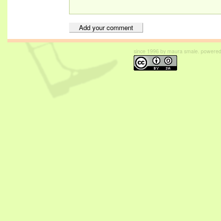
since 1996 by maura smale. powered b