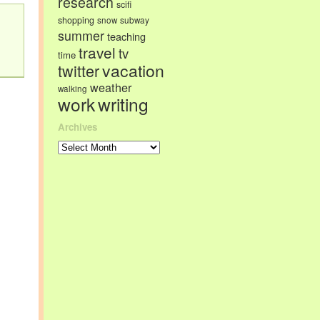
research
scifi
shopping
snow
subway
summer
teaching
travel
tv
time
vacation
twitter
weather
walking
work
writing
Archives
Archives