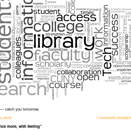
d — catch you tomorrow.
mo
,
work
1 comment's already t
ce more, with feeling”