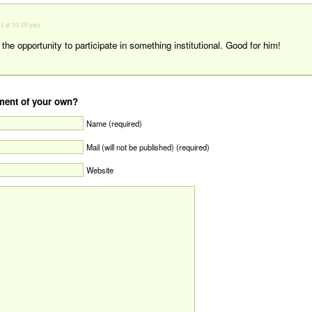
1 at 10:10 pm)
the opportunity to participate in something institutional. Good for him!
ent of your own?
Name (required)
Mail (will not be published) (required)
Website