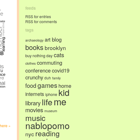
feeds
RSS for entries
RSS for comments
tags
art
blog
archaeology
books
brooklyn
cats
buy nothing day
commuting
clothes
conference
covid19
crunchy
duh
family
games
food
home
kid
internets
iphone
me
life
library
movies
museum
music
nablopomo
here »
reading
nyc