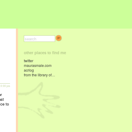
other places to find me
twitter
maurasmale.com
acrlog
from the library of…
10:00 pm
or
ast
ice to