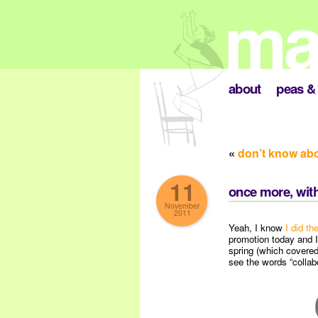
about
peas & 
«
don’t know ab
11
once more, with
November
2011
Yeah, I know
I did th
promotion today and I
spring (which covered
see the words “collabo