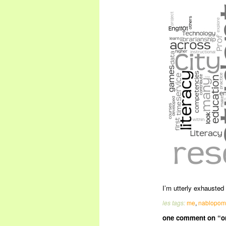
I’m utterly exhauste
les tags:
me
,
nablopo
one comment on “on