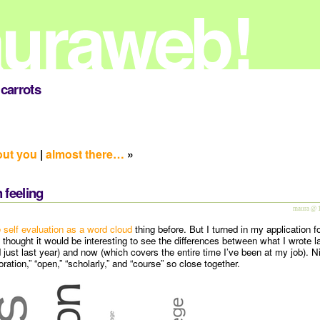
carrots
out you
|
almost there…
»
 feeling
maura @ 
e self evaluation as a word cloud
thing before. But I turned in my application f
 thought it would be interesting to see the differences between what I wrote l
 just last year) and now (which covers the entire time I’ve been at my job). N
ration,” “open,” “scholarly,” and “course” so close together.