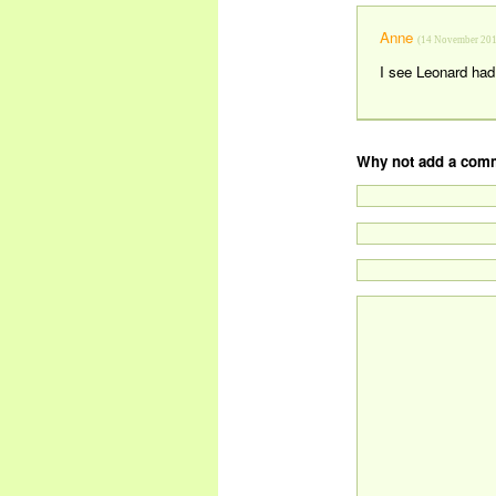
Anne
(14 November 201
I see Leonard had 
Why not add a comm